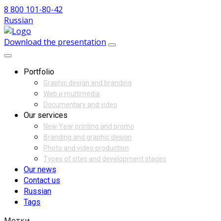
8 800 101-80-42
Russian
Download the presentation
Portfolio
Graphic design and branding
Web и multimedia
Documentary and video
Our services
New Year printing and promo
Branding and graphic design
Photo and video production
Types of sites and development stages
Our news
Contact us
Russian
Tags
Метки