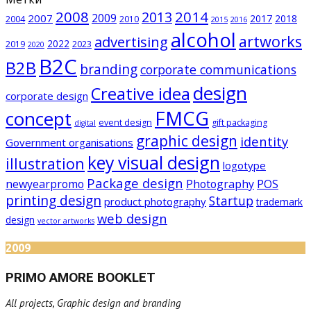
2008
2014
2013
2009
2007
2017
2018
2004
2010
2015
2016
alcohol
artworks
advertising
2022
2019
2023
2020
B2C
B2B
branding
corporate communications
design
Creative idea
corporate design
FMCG
concept
event design
gift packaging
digital
graphic design
identity
Government organisations
key visual design
illustration
logotype
Package design
newyearpromo
Photography
POS
printing design
Startup
product photography
trademark
web design
design
vector artworks
2009
PRIMO AMORE BOOKLET
All projects, Graphic design and branding