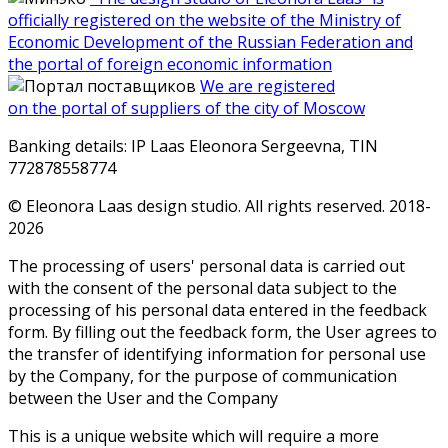
officially registered on the website of the Ministry of
Economic Development of the Russian Federation and
the portal of foreign economic information
We are registered
on the portal of suppliers of the city of Moscow
Banking details: IP Laas Eleonora Sergeevna, TIN
772878558774
© Eleonora Laas design studio. All rights reserved. 2018-
2026
The processing of users' personal data is carried out
with the consent of the personal data subject to the
processing of his personal data entered in the feedback
form. By filling out the feedback form, the User agrees to
the transfer of identifying information for personal use
by the Company, for the purpose of communication
between the User and the Company
This is a unique website which will require a more