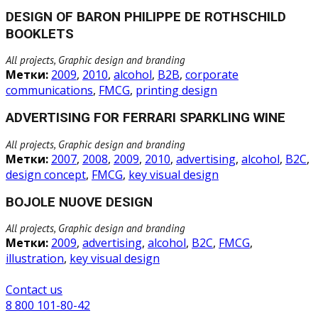
DESIGN OF BARON PHILIPPE DE ROTHSCHILD
BOOKLETS
All projects, Graphic design and branding
Метки:
2009
,
2010
,
alcohol
,
B2B
,
corporate
communications
,
FMCG
,
printing design
ADVERTISING FOR FERRARI SPARKLING WINE
All projects, Graphic design and branding
Метки:
2007
,
2008
,
2009
,
2010
,
advertising
,
alcohol
,
B2C
,
design concept
,
FMCG
,
key visual design
BOJOLE NUOVE DESIGN
All projects, Graphic design and branding
Метки:
2009
,
advertising
,
alcohol
,
B2C
,
FMCG
,
illustration
,
key visual design
Сontact us
8 800 101-80-42