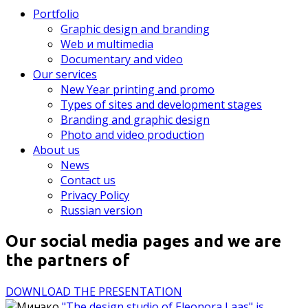
Portfolio
Graphic design and branding
Web и multimedia
Documentary and video
Our services
New Year printing and promo
Types of sites and development stages
Branding and graphic design
Photo and video production
About us
News
Contact us
Privacy Policy
Russian version
Our social media pages and we are
the partners of
DOWNLOAD THE PRESENTATION
"The design studio of Eleonora Laas" is