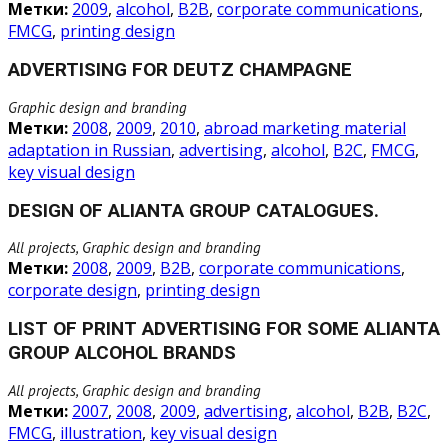
Метки:
2009
,
alcohol
,
B2B
,
corporate communications
,
FMCG
,
printing design
ADVERTISING FOR DEUTZ CHAMPAGNE
Graphic design and branding
Метки:
2008
,
2009
,
2010
,
abroad marketing material
adaptation in Russian
,
advertising
,
alcohol
,
B2C
,
FMCG
,
key visual design
DESIGN OF ALIANTA GROUP CATALOGUES.
All projects, Graphic design and branding
Метки:
2008
,
2009
,
B2B
,
corporate communications
,
corporate design
,
printing design
LIST OF PRINT ADVERTISING FOR SOME ALIANTA
GROUP ALCOHOL BRANDS
All projects, Graphic design and branding
Метки:
2007
,
2008
,
2009
,
advertising
,
alcohol
,
B2B
,
B2C
,
FMCG
,
illustration
,
key visual design