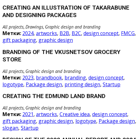
CREATING AN ILLUSTRATION OF TAKARABUNE
AND DESIGNING PACKAGES
All projects, Drawings, Graphic design and branding
Метки:
2024
,
artworks
,
B2B
,
B2C
,
design concept
,
FMCG
,
gift packaging
,
graphic design
BRANDING OF THE VKUSNETSOV GROCERY
STORE
All projects, Graphic design and branding
Метки:
2023
,
brandbook
,
branding
,
design concept
,
logotype
,
Package design
,
printing design
,
Startup
CREATING THE EDMUND LAND BRAND
All projects, Graphic design and branding
Метки:
2021
,
artworks
,
Creative idea
,
design concept
,
gift packaging
,
graphic design
,
logotype
,
Package design
,
slogan
,
Startup