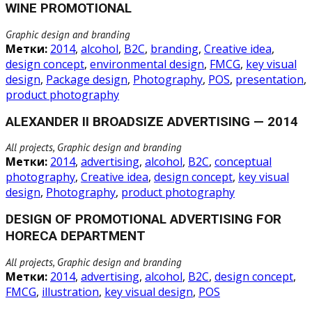
WINE PROMOTIONAL
Graphic design and branding
Метки:
2014
,
alcohol
,
B2C
,
branding
,
Creative idea
,
design concept
,
environmental design
,
FMCG
,
key visual
design
,
Package design
,
Photography
,
POS
,
presentation
,
product photography
ALEXANDER II BROADSIZE ADVERTISING — 2014
All projects, Graphic design and branding
Метки:
2014
,
advertising
,
alcohol
,
B2C
,
conceptual
photography
,
Creative idea
,
design concept
,
key visual
design
,
Photography
,
product photography
DESIGN OF PROMOTIONAL ADVERTISING FOR
HORECA DEPARTMENT
All projects, Graphic design and branding
Метки:
2014
,
advertising
,
alcohol
,
B2C
,
design concept
,
FMCG
,
illustration
,
key visual design
,
POS