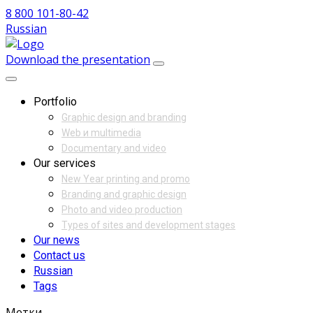
8 800 101-80-42
Russian
Download the presentation
Portfolio
Graphic design and branding
Web и multimedia
Documentary and video
Our services
New Year printing and promo
Branding and graphic design
Photo and video production
Types of sites and development stages
Our news
Contact us
Russian
Tags
Метки