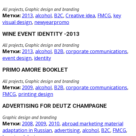
All projects, Graphic design and branding
Метки:
2013
,
alcohol
,
B2C
,
Creative idea
,
FMCG
,
key
visual design
,
newyearpromo
WINE EVENT IDENTITY -2013
All projects, Graphic design and branding
Метки:
2013
,
alcohol
,
B2B
,
corporate communications
,
event design
,
identity
PRIMO AMORE BOOKLET
All projects, Graphic design and branding
Метки:
2009
,
alcohol
,
B2B
,
corporate communications
,
FMCG
,
printing design
ADVERTISING FOR DEUTZ CHAMPAGNE
Graphic design and branding
Метки:
2008
,
2009
,
2010
,
abroad marketing material
adaptation in Russian
,
advertising
,
alcohol
,
B2C
,
FMCG
,