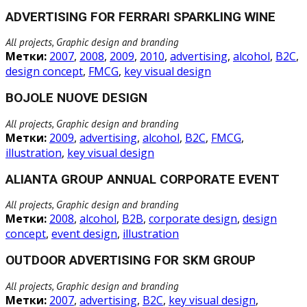
ADVERTISING FOR FERRARI SPARKLING WINE
All projects, Graphic design and branding
Метки:
2007
,
2008
,
2009
,
2010
,
advertising
,
alcohol
,
B2C
,
design concept
,
FMCG
,
key visual design
BOJOLE NUOVE DESIGN
All projects, Graphic design and branding
Метки:
2009
,
advertising
,
alcohol
,
B2C
,
FMCG
,
illustration
,
key visual design
ALIANTA GROUP ANNUAL CORPORATE EVENT
All projects, Graphic design and branding
Метки:
2008
,
alcohol
,
B2B
,
corporate design
,
design
concept
,
event design
,
illustration
OUTDOOR ADVERTISING FOR SKM GROUP
All projects, Graphic design and branding
Метки:
2007
,
advertising
,
B2C
,
key visual design
,