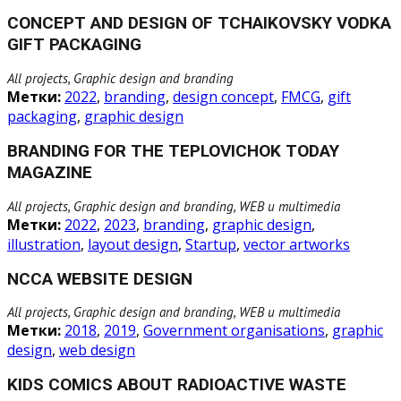
CONCEPT AND DESIGN OF TCHAIKOVSKY VODKA
GIFT PACKAGING
All projects, Graphic design and branding
Метки:
2022
,
branding
,
design concept
,
FMCG
,
gift
packaging
,
graphic design
BRANDING FOR THE TEPLOVICHOK TODAY
MAGAZINE
All projects, Graphic design and branding, WEB и multimedia
Метки:
2022
,
2023
,
branding
,
graphic design
,
illustration
,
layout design
,
Startup
,
vector artworks
NCCA WEBSITE DESIGN
All projects, Graphic design and branding, WEB и multimedia
Метки:
2018
,
2019
,
Government organisations
,
graphic
design
,
web design
KIDS COMICS ABOUT RADIOACTIVE WASTE