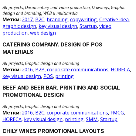
All projects, Documentary and video production, Drawings, Graphic
design and branding, WEB и multimedia
Метки:
2017
,
B2C
,
branding
,
copywriting
,
Creative idea
,
graphic design
,
key visual design
,
Startup
,
video
production
,
web design
CATERING COMPANY. DESIGN OF POS
MATERIALS
All projects, Graphic design and branding
Метки:
2016
,
B2B
,
corporate communications
,
HORECA
,
key visual design
,
POS
,
printing
BEEF AND BEER BAR. PRINTING AND SOCIAL
PROMOTIONAL DESIGN
All projects, Graphic design and branding
Метки:
2016
,
B2C
,
corporate communications
,
FMCG
,
HORECA
,
key visual design
,
printing
,
SMM
,
Startup
CHILY WINES PROMOTIONAL LAYOUTS