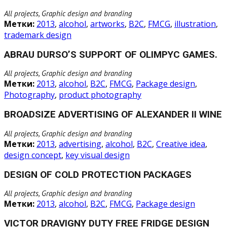
All projects, Graphic design and branding
Метки:
2013
,
alcohol
,
artworks
,
B2C
,
FMCG
,
illustration
,
trademark design
ABRAU DURSO’S SUPPORT OF OLIMPYC GAMES.
All projects, Graphic design and branding
Метки:
2013
,
alcohol
,
B2C
,
FMCG
,
Package design
,
Photography
,
product photography
BROADSIZE ADVERTISING OF ALEXANDER II WINE
All projects, Graphic design and branding
Метки:
2013
,
advertising
,
alcohol
,
B2C
,
Creative idea
,
design concept
,
key visual design
DESIGN OF COLD PROTECTION PACKAGES
All projects, Graphic design and branding
Метки:
2013
,
alcohol
,
B2C
,
FMCG
,
Package design
VICTOR DRAVIGNY DUTY FREE FRIDGE DESIGN