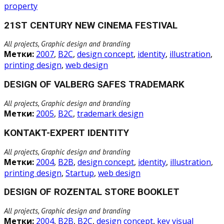
property
21ST CENTURY NEW CINEMA FESTIVAL
All projects, Graphic design and branding
Метки:
2007
,
B2C
,
design concept
,
identity
,
illustration
,
printing design
,
web design
DESIGN OF VALBERG SAFES TRADEMARK
All projects, Graphic design and branding
Метки:
2005
,
B2C
,
trademark design
KONTAKT-EXPERT IDENTITY
All projects, Graphic design and branding
Метки:
2004
,
B2B
,
design concept
,
identity
,
illustration
,
printing design
,
Startup
,
web design
DESIGN OF ROZENTAL STORE BOOKLET
All projects, Graphic design and branding
Метки:
2004
,
B2B
,
B2C
,
design concept
,
key visual