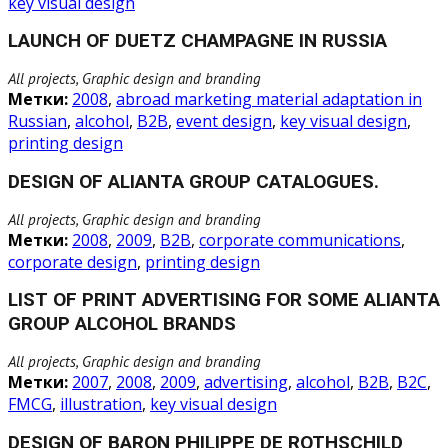
key visual design
LAUNCH OF DUETZ CHAMPAGNE IN RUSSIA
All projects, Graphic design and branding
Метки:
2008
,
abroad marketing material adaptation in
Russian
,
alcohol
,
B2B
,
event design
,
key visual design
,
printing design
DESIGN OF ALIANTA GROUP CATALOGUES.
All projects, Graphic design and branding
Метки:
2008
,
2009
,
B2B
,
corporate communications
,
corporate design
,
printing design
LIST OF PRINT ADVERTISING FOR SOME ALIANTA
GROUP ALCOHOL BRANDS
All projects, Graphic design and branding
Метки:
2007
,
2008
,
2009
,
advertising
,
alcohol
,
B2B
,
B2C
,
FMCG
,
illustration
,
key visual design
DESIGN OF BARON PHILIPPE DE ROTHSCHILD