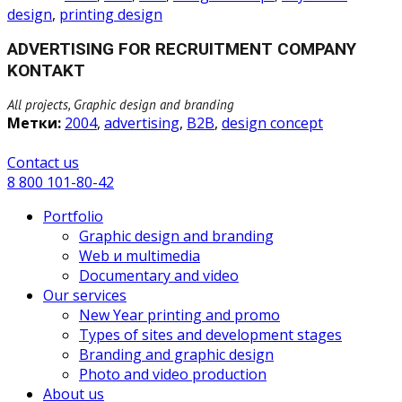
design
,
printing design
ADVERTISING FOR RECRUITMENT COMPANY
KONTAKT
All projects, Graphic design and branding
Метки:
2004
,
advertising
,
B2B
,
design concept
Сontact us
8 800 101-80-42
Portfolio
Graphic design and branding
Web и multimedia
Documentary and video
Our services
New Year printing and promo
Types of sites and development stages
Branding and graphic design
Photo and video production
About us