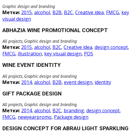
Graphic design and branding
Метки:
2015
,
alcohol
,
B2B
,
B2C
,
Creative idea
,
FMCG
,
key
visual design
ABHAZIA WINE PROMOTIONAL CONCEPT
All projects, Graphic design and branding
Метки:
2015
,
alcohol
,
B2C
,
Creative idea
,
design concept
,
FMCG
,
illustration
,
key visual design
,
POS
WINE EVENT IDENTITY
All projects, Graphic design and branding
Метки:
2014
,
alcohol
,
B2B
,
event design
,
identity
GIFT PACKAGE DESIGN
All projects, Graphic design and branding
Метки:
2014
,
alcohol
,
B2C
,
branding
,
design concept
,
FMCG
,
newyearpromo
,
Package design
DESIGN CONCEPT FOR ABRAU LIGHT SPARKLING