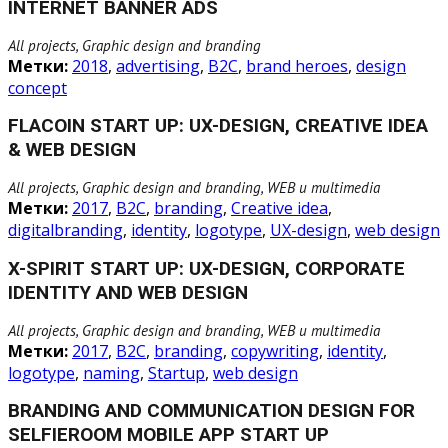
INTERNET BANNER ADS
All projects, Graphic design and branding
Метки:
2018
,
advertising
,
B2C
,
brand heroes
,
design
concept
FLACOIN START UP: UX-DESIGN, CREATIVE IDEA
& WEB DESIGN
All projects, Graphic design and branding, WEB и multimedia
Метки:
2017
,
B2C
,
branding
,
Creative idea
,
digitalbranding
,
identity
,
logotype
,
UX-design
,
web design
X-SPIRIT START UP: UX-DESIGN, CORPORATE
IDENTITY AND WEB DESIGN
All projects, Graphic design and branding, WEB и multimedia
Метки:
2017
,
B2C
,
branding
,
copywriting
,
identity
,
logotype
,
naming
,
Startup
,
web design
BRANDING AND COMMUNICATION DESIGN FOR
SELFIEROOM MOBILE APP START UP