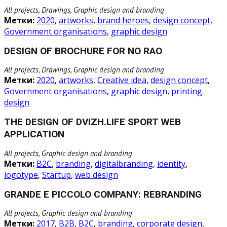
All projects, Drawings, Graphic design and branding
Метки:
2020
,
artworks
,
brand heroes
,
design concept
,
Government organisations
,
graphic design
DESIGN OF BROCHURE FOR NO RAO
All projects, Drawings, Graphic design and branding
Метки:
2020
,
artworks
,
Creative idea
,
design concept
,
Government organisations
,
graphic design
,
printing
design
THE DESIGN OF DVIZH.LIFE SPORT WEB
APPLICATION
All projects, Graphic design and branding
Метки:
B2C
,
branding
,
digitalbranding
,
identity
,
logotype
,
Startup
,
web design
GRANDE E PICCOLO COMPANY: REBRANDING
All projects, Graphic design and branding
Метки:
2017
,
B2B
,
B2C
,
branding
,
corporate design
,