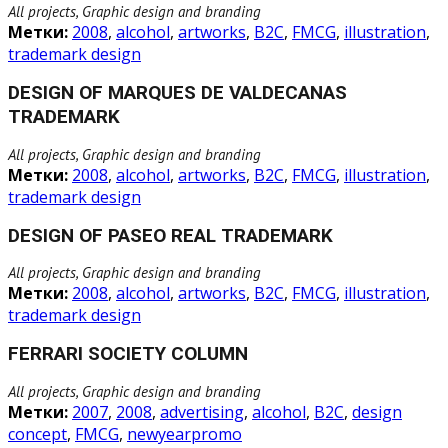
All projects, Graphic design and branding
Метки:
2008
,
alcohol
,
artworks
,
B2C
,
FMCG
,
illustration
,
trademark design
DESIGN OF MARQUES DE VALDECANAS
TRADEMARK
All projects, Graphic design and branding
Метки:
2008
,
alcohol
,
artworks
,
B2C
,
FMCG
,
illustration
,
trademark design
DESIGN OF PASEO REAL TRADEMARK
All projects, Graphic design and branding
Метки:
2008
,
alcohol
,
artworks
,
B2C
,
FMCG
,
illustration
,
trademark design
FERRARI SOCIETY COLUMN
All projects, Graphic design and branding
Метки:
2007
,
2008
,
advertising
,
alcohol
,
B2C
,
design
concept
,
FMCG
,
newyearpromo