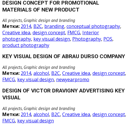
DESIGN CONCEPT FOR PROMOTIONAL
MATERIALS OF NEW PRODUCT
All projects, Graphic design and branding
Метки:
2014
,
B2C
,
branding
,
conceptual photography
,
Creative idea
,
design concept
,
FMCG
,
Interior
photography
,
key visual design
,
Photography
,
POS
,
product photography
KEY VISUAL DESIGN OF ABRAU DURSO COMPANY
All projects, Graphic design and branding
Метки:
2014
,
alcohol
,
B2C
,
Creative idea
,
design concept
,
FMCG
,
key visual design
,
newyearpromo
DESIGN OF VICTOR DRAVIGNY ADVERTISING KEY
VISUAL
All projects, Graphic design and branding
Метки:
2014
,
alcohol
,
B2C
,
Creative idea
,
design concept
,
FMCG
,
key visual design