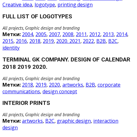
Creative idea
,
logotype
,
printing design
FULL LIST OF LOGOTYPES
All projects, Graphic design and branding
Метки:
2004
,
2005
,
2007
,
2008
,
2011
,
2012
,
2013
,
2014
,
2015
,
2016
,
2018
,
2019
,
2020. 2021
,
2022
,
B2B
,
B2C
,
identity
TERMINAL GK COMPANY. DESIGN OF CALENDAR
2018 2019 2020.
All projects, Graphic design and branding
Метки:
2018
,
2019
,
2020
,
artworks
,
B2B
,
corporate
communications
,
design concept
INTERIOR PRINTS
All projects, Graphic design and branding
Метки:
artworks
,
B2C
,
graphic design
,
interaction
design