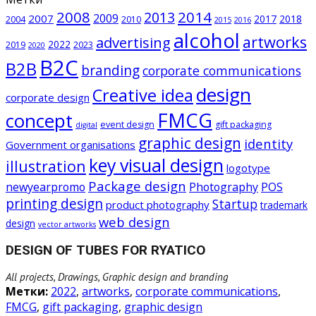
2008
2014
2013
2009
2007
2017
2018
2004
2010
2015
2016
alcohol
artworks
advertising
2022
2019
2023
2020
B2C
B2B
branding
corporate communications
design
Creative idea
corporate design
FMCG
concept
event design
gift packaging
digital
graphic design
identity
Government organisations
key visual design
illustration
logotype
Package design
newyearpromo
Photography
POS
printing design
Startup
product photography
trademark
web design
design
vector artworks
DESIGN OF TUBES FOR RYATICO
All projects, Drawings, Graphic design and branding
Метки:
2022
,
artworks
,
corporate communications
,
FMCG
,
gift packaging
,
graphic design