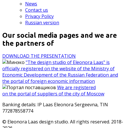
News
Contact us
Privacy Policy
Russian version
Our social media pages and we are
the partners of
DOWNLOAD THE PRESENTATION
"The design studio of Eleonora Laas" is
officially registered on the website of the Ministry of
Economic Development of the Russian Federation and
the portal of foreign economic information
We are registered
on the portal of suppliers of the city of Moscow
Banking details: IP Laas Eleonora Sergeevna, TIN
772878558774
© Eleonora Laas design studio. All rights reserved. 2018-