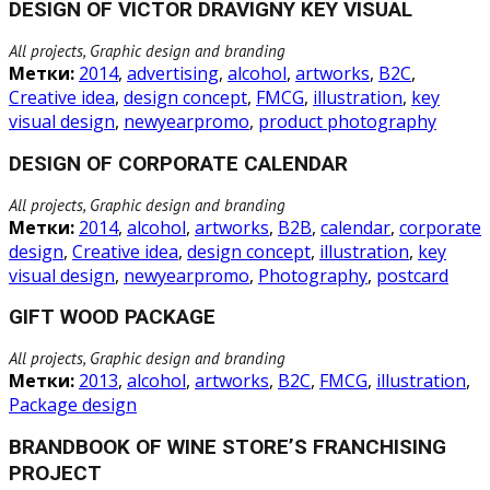
DESIGN OF VICTOR DRAVIGNY KEY VISUAL
All projects, Graphic design and branding
Метки:
2014
,
advertising
,
alcohol
,
artworks
,
B2C
,
Creative idea
,
design concept
,
FMCG
,
illustration
,
key
visual design
,
newyearpromo
,
product photography
DESIGN OF CORPORATE CALENDAR
All projects, Graphic design and branding
Метки:
2014
,
alcohol
,
artworks
,
B2B
,
calendar
,
corporate
design
,
Creative idea
,
design concept
,
illustration
,
key
visual design
,
newyearpromo
,
Photography
,
postcard
GIFT WOOD PACKAGE
All projects, Graphic design and branding
Метки:
2013
,
alcohol
,
artworks
,
B2C
,
FMCG
,
illustration
,
Package design
BRANDBOOK OF WINE STORE’S FRANCHISING
PROJECT