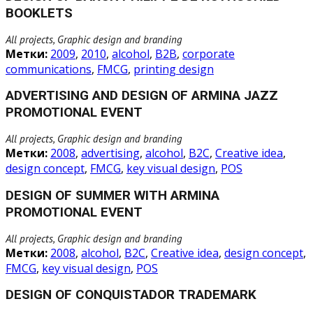
BOOKLETS
All projects, Graphic design and branding
Метки:
2009
,
2010
,
alcohol
,
B2B
,
corporate
communications
,
FMCG
,
printing design
ADVERTISING AND DESIGN OF ARMINA JAZZ
PROMOTIONAL EVENT
All projects, Graphic design and branding
Метки:
2008
,
advertising
,
alcohol
,
B2C
,
Creative idea
,
design concept
,
FMCG
,
key visual design
,
POS
DESIGN OF SUMMER WITH ARMINA
PROMOTIONAL EVENT
All projects, Graphic design and branding
Метки:
2008
,
alcohol
,
B2C
,
Creative idea
,
design concept
,
FMCG
,
key visual design
,
POS
DESIGN OF CONQUISTADOR TRADEMARK