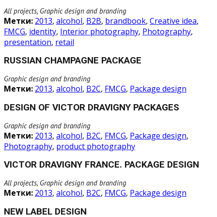
All projects, Graphic design and branding
Метки:
2013
,
alcohol
,
B2B
,
brandbook
,
Creative idea
,
FMCG
,
identity
,
Interior photography
,
Photography
,
presentation
,
retail
RUSSIAN CHAMPAGNE PACKAGE
Graphic design and branding
Метки:
2013
,
alcohol
,
B2C
,
FMCG
,
Package design
DESIGN OF VICTOR DRAVIGNY PACKAGES
Graphic design and branding
Метки:
2013
,
alcohol
,
B2C
,
FMCG
,
Package design
,
Photography
,
product photography
VICTOR DRAVIGNY FRANCE. PACKAGE DESIGN
All projects, Graphic design and branding
Метки:
2013
,
alcohol
,
B2C
,
FMCG
,
Package design
NEW LABEL DESIGN