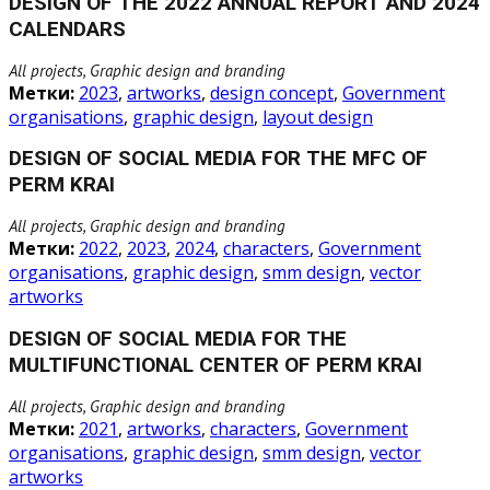
DESIGN OF THE 2022 ANNUAL REPORT AND 2024
CALENDARS
All projects, Graphic design and branding
Метки:
2023
,
artworks
,
design concept
,
Government
organisations
,
graphic design
,
layout design
DESIGN OF SOCIAL MEDIA FOR THE MFC OF
PERM KRAI
All projects, Graphic design and branding
Метки:
2022
,
2023
,
2024
,
characters
,
Government
organisations
,
graphic design
,
smm design
,
vector
artworks
DESIGN OF SOCIAL MEDIA FOR THE
MULTIFUNCTIONAL CENTER OF PERM KRAI
All projects, Graphic design and branding
Метки:
2021
,
artworks
,
characters
,
Government
organisations
,
graphic design
,
smm design
,
vector
artworks