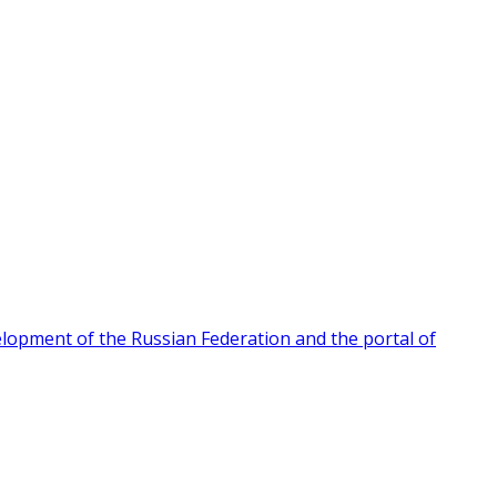
velopment of the Russian Federation and the portal of