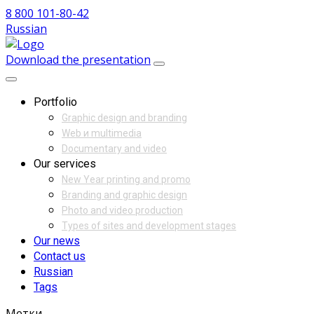
8 800 101-80-42
Russian
Download the presentation
Portfolio
Graphic design and branding
Web и multimedia
Documentary and video
Our services
New Year printing and promo
Branding and graphic design
Photo and video production
Types of sites and development stages
Our news
Contact us
Russian
Tags
Метки