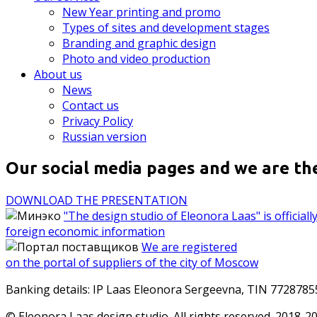
New Year printing and promo
Types of sites and development stages
Branding and graphic design
Photo and video production
About us
News
Contact us
Privacy Policy
Russian version
Our social media pages and we are th
DOWNLOAD THE PRESENTATION
"The design studio of Eleonora Laas" is officia
foreign economic information
We are registered
on the portal of suppliers of the city of Moscow
Banking details: IP Laas Eleonora Sergeevna, TIN 772878
© Eleonora Laas design studio. All rights reserved. 2018-2