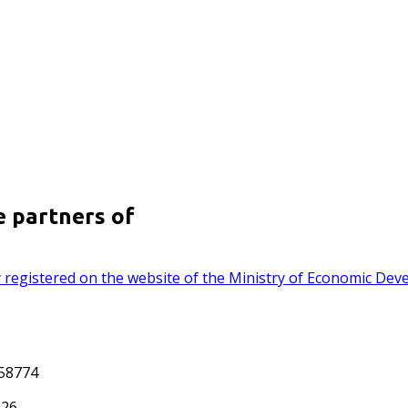
e partners of
lly registered on the website of the Ministry of Economic De
558774
026