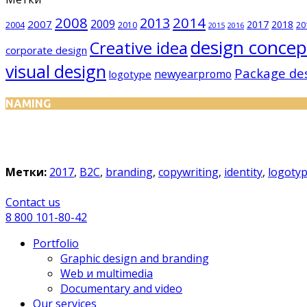
2008
2014
2013
2009
2007
2017
2018
2004
2010
20
2015
2016
design concep
Creative idea
corporate design
visual design
Package de
newyearpromo
logotype
NAMING
Метки:
2017
,
B2C
,
branding
,
copywriting
,
identity
,
logoty
Сontact us
8 800 101-80-42
Portfolio
Graphic design and branding
Web и multimedia
Documentary and video
Our services