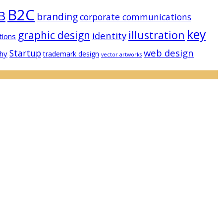
B2C
B
branding
corporate communications
key
illustration
graphic design
identity
tions
web design
Startup
hy
trademark design
vector artworks