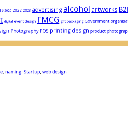
alcohol
B2
artworks
advertising
2022
19
2023
2020
FMCG
t
Government organisa
event design
gift packaging
digital
sign
printing design
Photography
POS
product photograp
pe
,
naming
,
Startup
,
web design